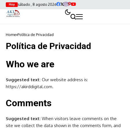
sábado , 8 agosto 2026
Hoy
Home
Política de Privacidad
Política de Privacidad
Who we are
Suggested text:
Our website address is:
https://akirddigital.com.
Comments
Suggested text:
When visitors leave comments on the
site we collect the data shown in the comments form, and