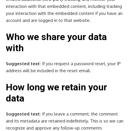
interaction with that embedded content, including tracking
your interaction with the embedded content if you have an
account and are logged in to that website.
Who we share your data
with
Suggested text:
If you request a password reset, your IP
address will be included in the reset email.
How long we retain your
data
Suggested text:
If you leave a comment, the comment
and its metadata are retained indefinitely. This is so we can
recognize and approve any follow-up comments