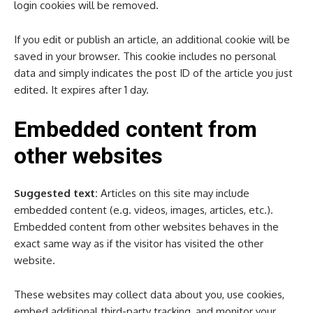
login cookies will be removed.
If you edit or publish an article, an additional cookie will be
saved in your browser. This cookie includes no personal
data and simply indicates the post ID of the article you just
edited. It expires after 1 day.
Embedded content from
other websites
Suggested text:
Articles on this site may include
embedded content (e.g. videos, images, articles, etc.).
Embedded content from other websites behaves in the
exact same way as if the visitor has visited the other
website.
These websites may collect data about you, use cookies,
embed additional third-party tracking, and monitor your