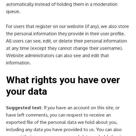
automatically instead of holding them in a moderation
queue.
For users that register on our website (if any), we also store
the personal information they provide in their user profile.
All users can see, edit, or delete their personal information
at any time (except they cannot change their username).
Website administrators can also see and edit that
information.
What rights you have over
your data
Suggested text:
If you have an account on this site, or
have left comments, you can request to receive an
exported file of the personal data we hold about you,
including any data you have provided to us. You can also