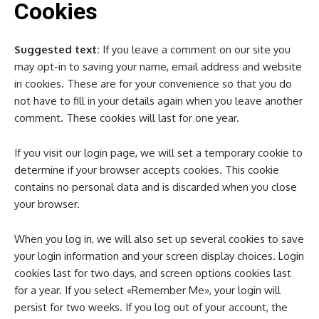
Cookies
Suggested text:
If you leave a comment on our site you
may opt-in to saving your name, email address and website
in cookies. These are for your convenience so that you do
not have to fill in your details again when you leave another
comment. These cookies will last for one year.
If you visit our login page, we will set a temporary cookie to
determine if your browser accepts cookies. This cookie
contains no personal data and is discarded when you close
your browser.
When you log in, we will also set up several cookies to save
your login information and your screen display choices. Login
cookies last for two days, and screen options cookies last
for a year. If you select «Remember Me», your login will
persist for two weeks. If you log out of your account, the