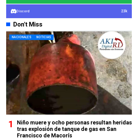
23k
Discord
Don't Miss
NACIONALES
NOTICIAS
Niño muere y ocho personas resultan heridas
tras explosión de tanque de gas en San
Francisco de Macorís