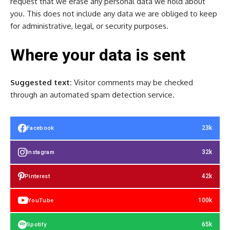
request that we erase any personal data we hold about
you. This does not include any data we are obliged to keep
for administrative, legal, or security purposes.
Where your data is sent
Suggested text:
Visitor comments may be checked
through an automated spam detection service.
23k
Facebook
32k
Instagram
42k
Pinterest
100k
YouTube
65k
Spotify