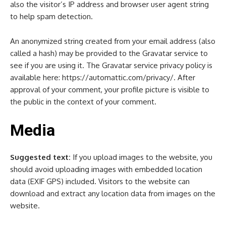
also the visitor’s IP address and browser user agent string
to help spam detection.
An anonymized string created from your email address (also
called a hash) may be provided to the Gravatar service to
see if you are using it. The Gravatar service privacy policy is
available here: https://automattic.com/privacy/. After
approval of your comment, your profile picture is visible to
the public in the context of your comment.
Media
Suggested text:
If you upload images to the website, you
should avoid uploading images with embedded location
data (EXIF GPS) included. Visitors to the website can
download and extract any location data from images on the
website.