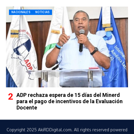
NACIONALES
NOTICIAS
ADP rechaza espera de 15 días del Minerd
para el pago de incentivos de la Evaluación
Docente
Copyright 2025 AkiRDDigital.com. All rights reserved powered